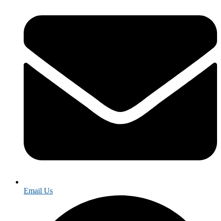
Email Us