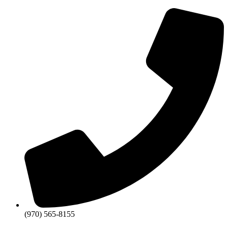
Skip
to
content
(970) 565-8155