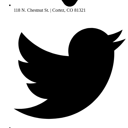
118 N. Chestnut St. | Cortez, CO 81321