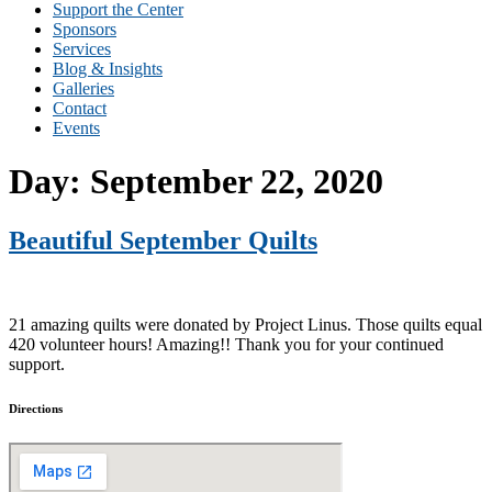
Support the Center
Sponsors
Services
Blog & Insights
Galleries
Contact
Events
Day:
September 22, 2020
Beautiful September Quilts
21 amazing quilts were donated by Project Linus. Those quilts equal
420 volunteer hours! Amazing!! Thank you for your continued
support.
Directions