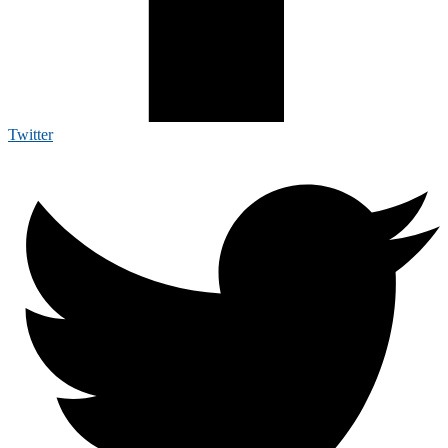
Twitter