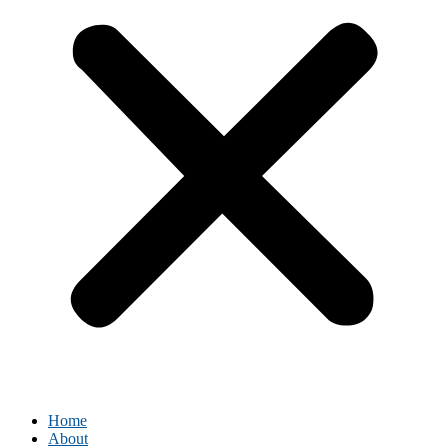
Home
About