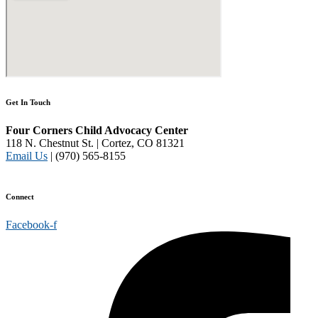
Get In Touch
Four Corners Child Advocacy Center
118 N. Chestnut St. | Cortez, CO 81321
Email Us
| (970) 565-8155
Disclaimer and Privacy Policy
Connect
Facebook-f