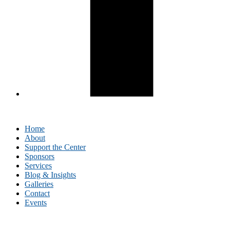
Home
About
Support the Center
Sponsors
Services
Blog & Insights
Galleries
Contact
Events