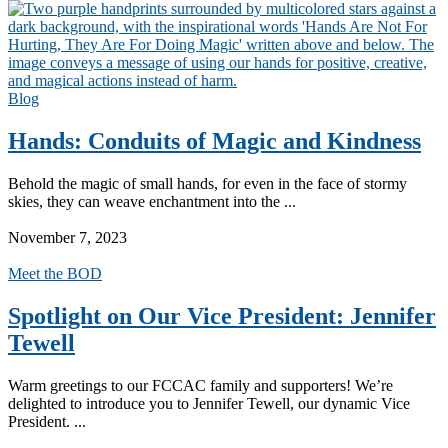
Blog
Hands: Conduits of Magic and Kindness
Behold the magic of small hands, for even in the face of stormy
skies, they can weave enchantment into the ...
Read More
November 7, 2023
Meet the BOD
Spotlight on Our Vice President: Jennifer
Tewell
Warm greetings to our FCCAC family and supporters! We’re
delighted to introduce you to Jennifer Tewell, our dynamic Vice
President. ...
Read More