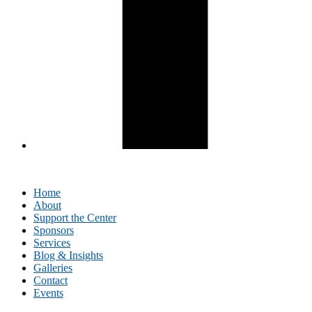
Home
About
Support the Center
Sponsors
Services
Blog & Insights
Galleries
Contact
Events