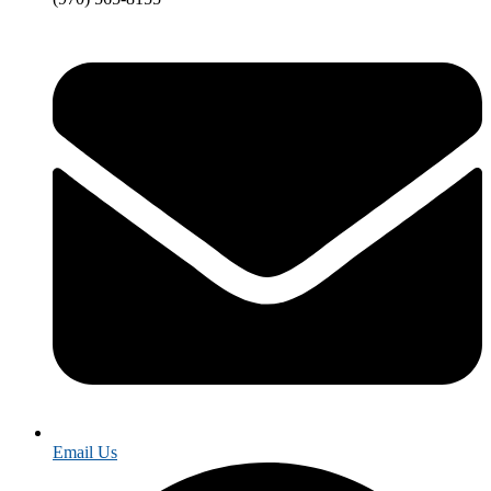
Email Us