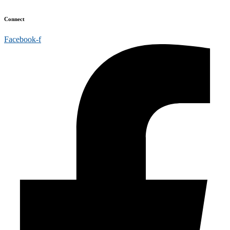
Connect
Facebook-f