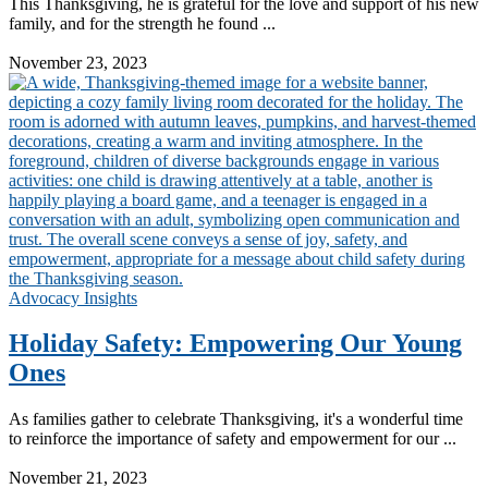
This Thanksgiving, he is grateful for the love and support of his new
family, and for the strength he found ...
Read More
November 23, 2023
Advocacy Insights
Holiday Safety: Empowering Our Young
Ones
As families gather to celebrate Thanksgiving, it's a wonderful time
to reinforce the importance of safety and empowerment for our ...
Read More
November 21, 2023