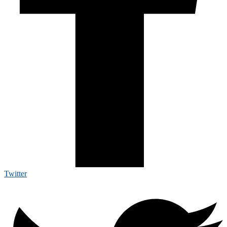
Twitter