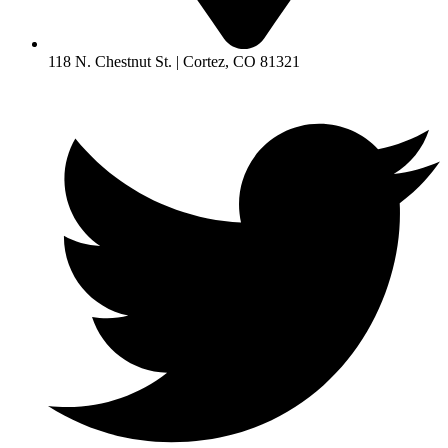
118 N. Chestnut St. | Cortez, CO 81321