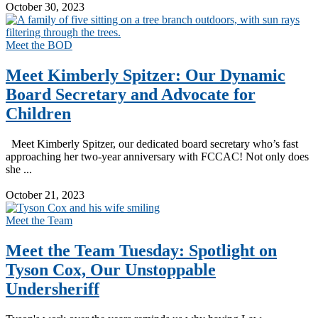
October 30, 2023
Meet the BOD
Meet Kimberly Spitzer: Our Dynamic
Board Secretary and Advocate for
Children
Meet Kimberly Spitzer, our dedicated board secretary who’s fast
approaching her two-year anniversary with FCCAC! Not only does
she ...
Read More
October 21, 2023
Meet the Team
Meet the Team Tuesday: Spotlight on
Tyson Cox, Our Unstoppable
Undersheriff