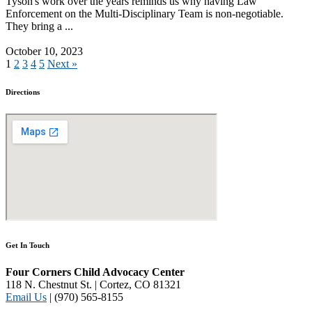
Tyson's work over the years reminds us why having Law
Enforcement on the Multi-Disciplinary Team is non-negotiable.
They bring a ...
Read More
October 10, 2023
1
2
3
4
5
Next »
Directions
Get In Touch
Four Corners Child Advocacy Center
118 N. Chestnut St. | Cortez, CO 81321
Email Us
| (970) 565-8155
Disclaimer and Privacy Policy