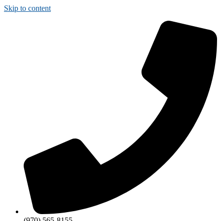
Skip to content
(970) 565-8155