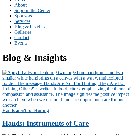
About
Support the Center
Sponsors
Services
Blog & Insights
Galleries
Contact
Events
Blog & Insights
Hands aren't for Hurting
Hands: Instruments of Care