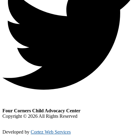
Four Corners Child Advocacy Center
Copyright © 2026 All Rights Reserved
Developed by
Cortez Web Services