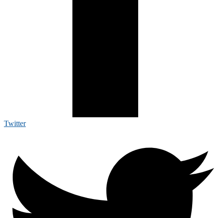
Twitter