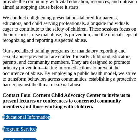
provide the community with vital education, resources, and outreach
aimed at stopping abuse before it starts.
We conduct enlightening presentations tailored for parents,
educators, and child-serving professionals, alongside individuals
eager to contribute to the safety of children. These sessions focus on
the intricacies of sexual abuse, its prevention, and the crucial steps of
recognizing and reporting suspected abuse.
Our specialized training programs for mandatory reporting and
sexual abuse prevention are crafted for early childhood educators,
parents, and community members. They are designed to promote
primary prevention—taking informed actions to prevent the
occurrence of abuse. By employing a public health model, we strive
to transform behaviors across communities, establishing a protective
barrier against the threat of sexual abuse
Contact Four Corners Child Advocacy Center to invite us to
present lectures or conferences to concerned community
members and those working with children.
Educational Information
Program Services