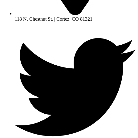
118 N. Chestnut St. | Cortez, CO 81321