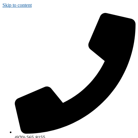
Skip to content
(970) 565-8155