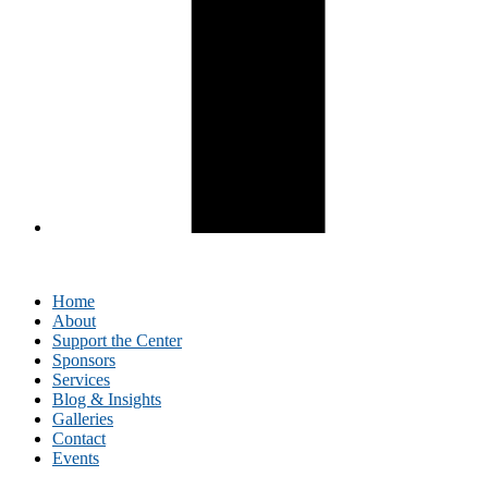
Home
About
Support the Center
Sponsors
Services
Blog & Insights
Galleries
Contact
Events