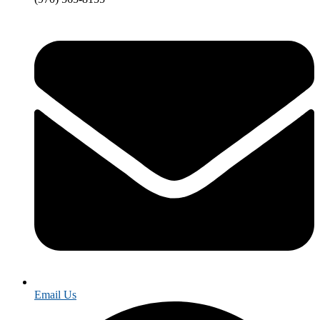
Email Us