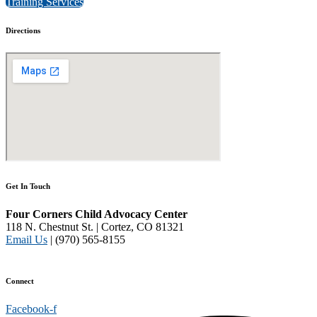
Training Services
Directions
Get In Touch
Four Corners Child Advocacy Center
118 N. Chestnut St. | Cortez, CO 81321
Email Us
| (970) 565-8155
Disclaimer and Privacy Policy
Connect
Facebook-f