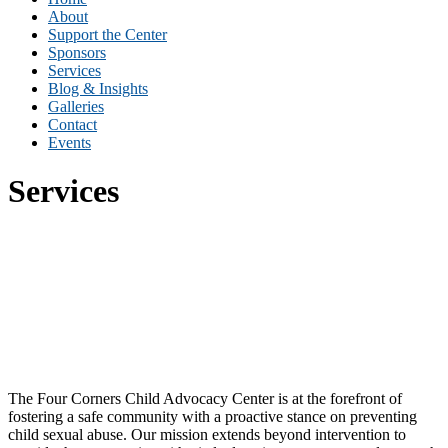
About
Support the Center
Sponsors
Services
Blog & Insights
Galleries
Contact
Events
Services
Program Services
Education Services
Training Services
FAQ
The Four Corners Child Advocacy Center is at the forefront of
fostering a safe community with a proactive stance on preventing
child sexual abuse. Our mission extends beyond intervention to