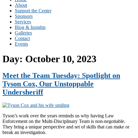
About
Support the Center
Sponsors
Services
Blog & Insights
Galleries
Contact
Events
Day:
October 10, 2023
Meet the Team Tuesday: Spotlight on
Tyson Cox, Our Unstoppable
Undersheriff
Tyson’s work over the years reminds us why having Law
Enforcement on the Multi-Disciplinary Team is non-negotiable.
They bring a unique perspective and set of skills that can make or
break an investigation.