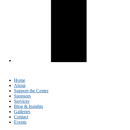
Home
About
Support the Center
Sponsors
Services
Blog & Insights
Galleries
Contact
Events