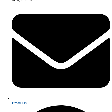
Email Us