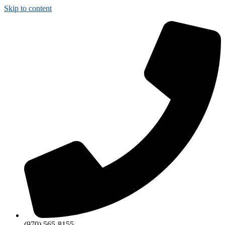
Skip to content
(970) 565-8155