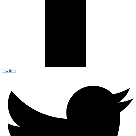
Twitter