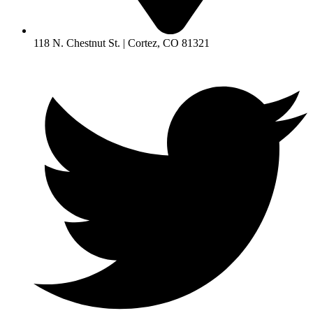
118 N. Chestnut St. | Cortez, CO 81321