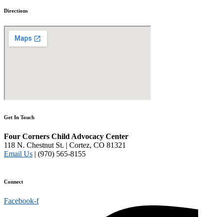
Directions
Get In Touch
Four Corners Child Advocacy Center
118 N. Chestnut St. | Cortez, CO 81321
Email Us
| (970) 565-8155
Disclaimer and Privacy Policy
Connect
Facebook-f