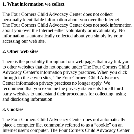
1. What information we collect
The Four Corners Child Advocacy Center does not collect
personally identifiable information about you over the Internet.
The Four Corners Child Advocacy Center does not seek information
about you over the Internet either voluntarily or involuntarily. No
information is automatically collected about you simply by your
accessing our web site.
2. Other web sites
There is the possibility throughout our web pages that may link you
to other websites that do not operate under The Four Corners Child
Advocacy Center’s information privacy practices. When you click
through to these web sites, The Four Corners Child Advocacy
Center information privacy practices no longer apply. We
recommend that you examine the privacy statements for all third-
party websites to understand their procedures for collecting, using
and disclosing information.
3. Cookies
The Four Corners Child Advocacy Center does not automatically
place a computer file, commonly referred to as a “cookie” on an
Internet user’s computer. The Four Corners Child Advocacy Center