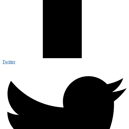
Twitter