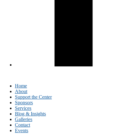
Home
About
Support the Center
Sponsors
Services
Blog & Insights
Galleries
Contact
Events