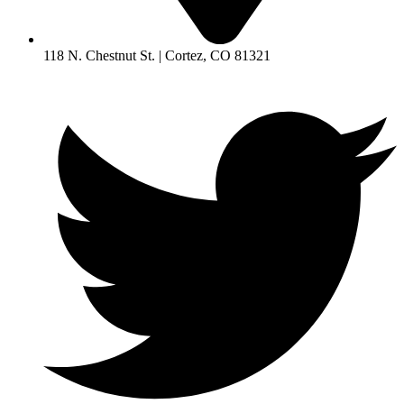
118 N. Chestnut St. | Cortez, CO 81321