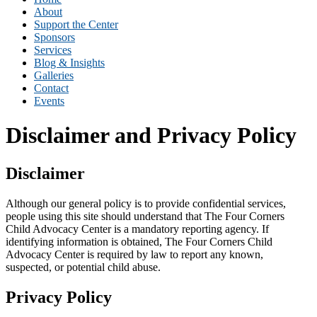
About
Support the Center
Sponsors
Services
Blog & Insights
Galleries
Contact
Events
Disclaimer and Privacy Policy
Disclaimer
Although our general policy is to provide confidential services,
people using this site should understand that The Four Corners
Child Advocacy Center is a mandatory reporting agency. If
identifying information is obtained, The Four Corners Child
Advocacy Center is required by law to report any known,
suspected, or potential child abuse.
Privacy Policy