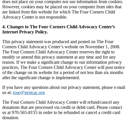
does not place on your computer nor use information from cookies.
However, cookies may be placed on your computer from sites that
are linked from this website for which The Four Corners Child
Advocacy Center is not responsible.
4. Changes to The Four Corners Child Advocacy Center’s
Internet Privacy Policy.
This privacy statement was produced and posted on The Four
Corners Child Advocacy Center’s website on November 1, 2008.
The Four Corners Child Advocacy Center reserves the right to
modify or amend this privacy statement at any time and for any
reason. If we make a significant change to our information privacy
practices, The Four Corners Child Advocacy Center will post notice
of the change on its website for a period of not less than six months
after the significant change is implemented.
If you have any questions about our privacy statement, please e-mail
us at:
rose@nestcac.org
The Four Corners Child Advocacy Center will refund/cancel any
donations that are processed via credit or debit card. Please contact
us at 970-565-8155 in order to be refunded or cancel a credit card
donation.