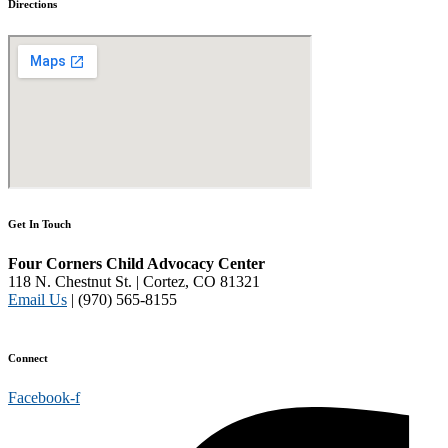
Directions
Get In Touch
Four Corners Child Advocacy Center
118 N. Chestnut St. | Cortez, CO 81321
Email Us
| (970) 565-8155
Disclaimer and Privacy Policy
Connect
Facebook-f