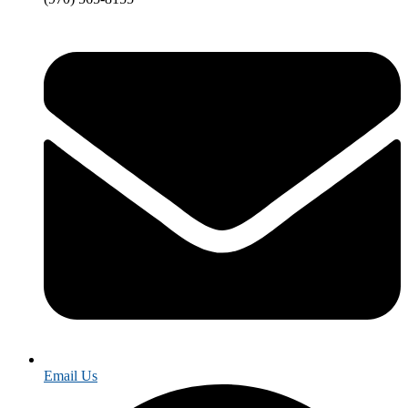
Email Us