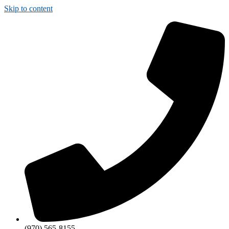
Skip to content
(970) 565-8155