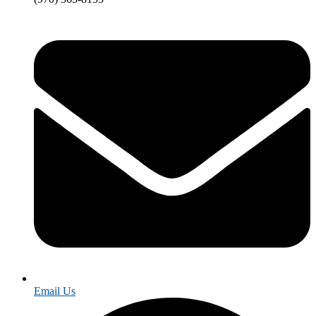
Email Us