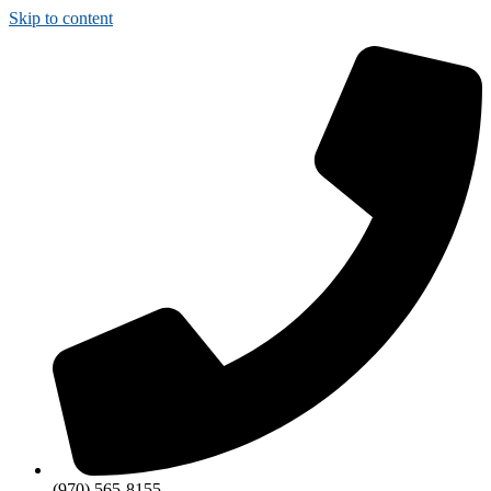
Skip to content
(970) 565-8155