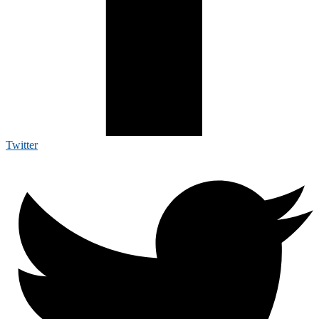
Twitter