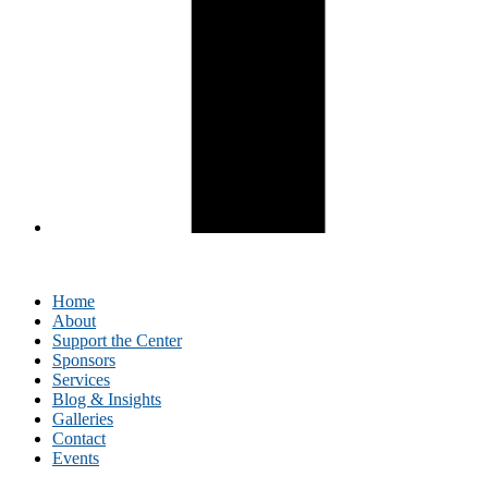
Home
About
Support the Center
Sponsors
Services
Blog & Insights
Galleries
Contact
Events