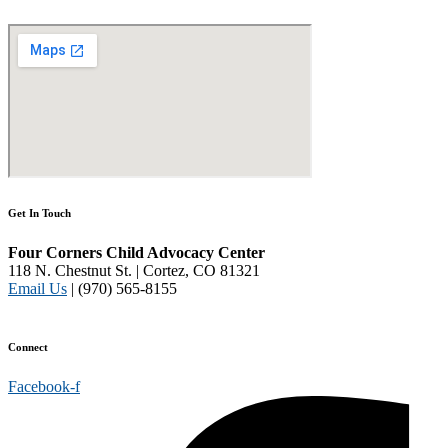
Get In Touch
Four Corners Child Advocacy Center
118 N. Chestnut St. | Cortez, CO 81321
Email Us
| (970) 565-8155
Disclaimer and Privacy Policy
Connect
Facebook-f