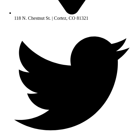
118 N. Chestnut St. | Cortez, CO 81321