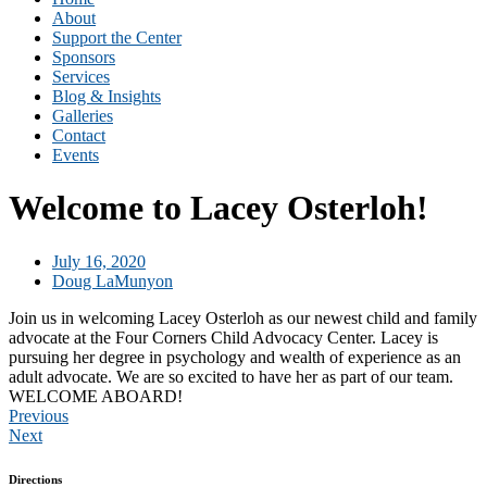
About
Support the Center
Sponsors
Services
Blog & Insights
Galleries
Contact
Events
Welcome to Lacey Osterloh!
July 16, 2020
Doug LaMunyon
Join us in welcoming Lacey Osterloh as our newest child and family
advocate at the Four Corners Child Advocacy Center. Lacey is
pursuing her degree in psychology and wealth of experience as an
adult advocate. We are so excited to have her as part of our team.
WELCOME ABOARD!
Previous
Next
Directions