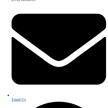
Email Us