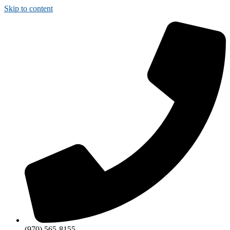
Skip to content
(970) 565-8155