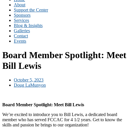
About
Support the Center
Sponsors
Services
Blog & Insights
Galleries
Contact
Events
Board Member Spotlight: Meet
Bill Lewis
October 5, 2023
Doug LaMunyon
Board Member Spotlight: Meet Bill Lewis
We’re excited to introduce you to Bill Lewis, a dedicated board
member who has served FCCAC for 4 1/2 years. Get to know the
skills and passion he brings to our organization!