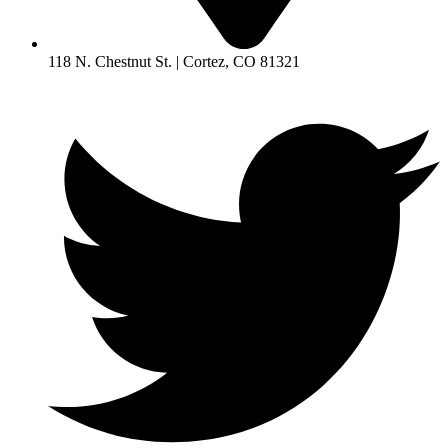
118 N. Chestnut St. | Cortez, CO 81321