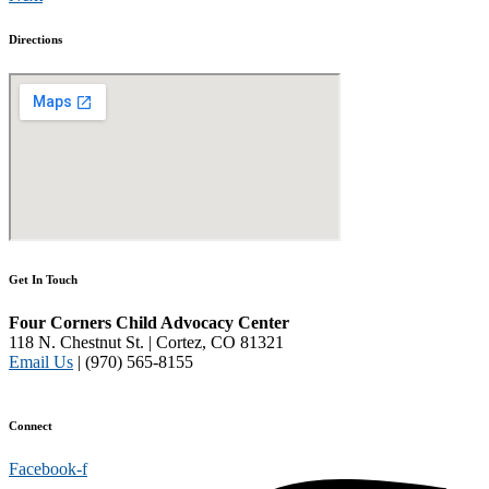
Directions
Get In Touch
Four Corners Child Advocacy Center
118 N. Chestnut St. | Cortez, CO 81321
Email Us
| (970) 565-8155
Disclaimer and Privacy Policy
Connect
Facebook-f