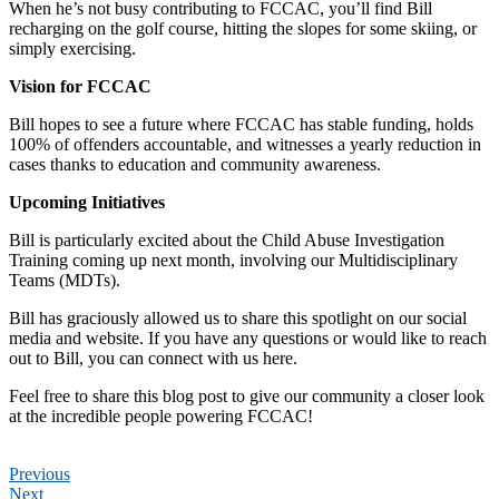
When he’s not busy contributing to FCCAC, you’ll find Bill
recharging on the golf course, hitting the slopes for some skiing, or
simply exercising.
Vision for FCCAC
Bill hopes to see a future where FCCAC has stable funding, holds
100% of offenders accountable, and witnesses a yearly reduction in
cases thanks to education and community awareness.
Upcoming Initiatives
Bill is particularly excited about the Child Abuse Investigation
Training coming up next month, involving our Multidisciplinary
Teams (MDTs).
Bill has graciously allowed us to share this spotlight on our social
media and website. If you have any questions or would like to reach
out to Bill, you can connect with us here.
Feel free to share this blog post to give our community a closer look
at the incredible people powering FCCAC!
Previous
Next