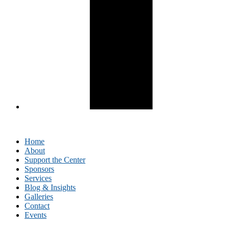
Home
About
Support the Center
Sponsors
Services
Blog & Insights
Galleries
Contact
Events