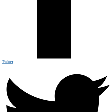
Twitter