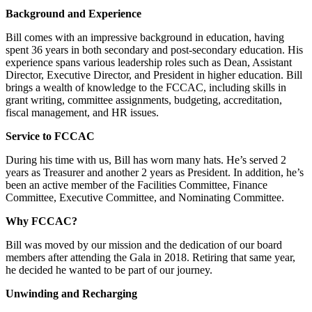
Background and Experience
Bill comes with an impressive background in education, having
spent 36 years in both secondary and post-secondary education. His
experience spans various leadership roles such as Dean, Assistant
Director, Executive Director, and President in higher education. Bill
brings a wealth of knowledge to the FCCAC, including skills in
grant writing, committee assignments, budgeting, accreditation,
fiscal management, and HR issues.
Service to FCCAC
During his time with us, Bill has worn many hats. He’s served 2
years as Treasurer and another 2 years as President. In addition, he’s
been an active member of the Facilities Committee, Finance
Committee, Executive Committee, and Nominating Committee.
Why FCCAC?
Bill was moved by our mission and the dedication of our board
members after attending the Gala in 2018. Retiring that same year,
he decided he wanted to be part of our journey.
Unwinding and Recharging