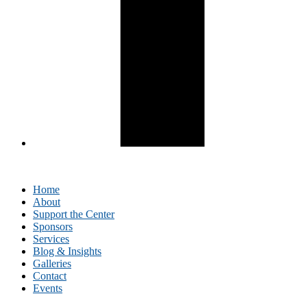
Home
About
Support the Center
Sponsors
Services
Blog & Insights
Galleries
Contact
Events