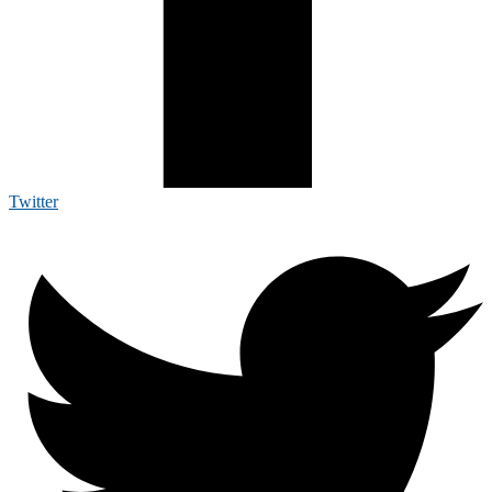
Twitter