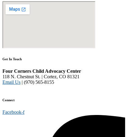
Get In Touch
Four Corners Child Advocacy Center
118 N. Chestnut St. | Cortez, CO 81321
Email Us
| (970) 565-8155
Disclaimer and Privacy Policy
Connect
Facebook-f