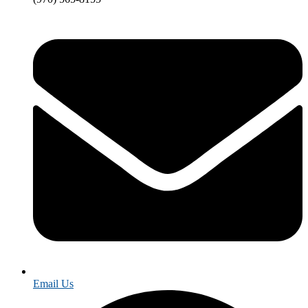
Email Us