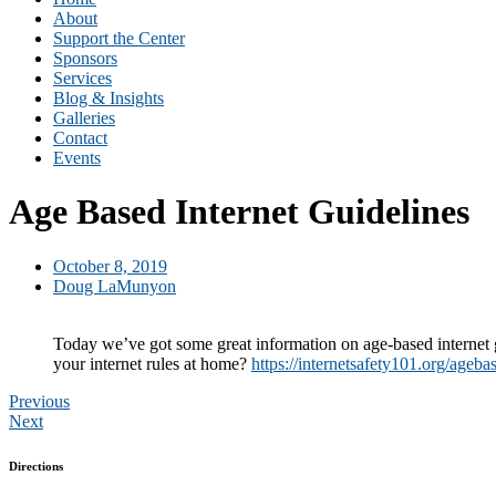
About
Support the Center
Sponsors
Services
Blog & Insights
Galleries
Contact
Events
Age Based Internet Guidelines
October 8, 2019
Doug LaMunyon
Today we’ve got some great information on age-based internet g
your internet rules at home?
https://internetsafety101.org/ageba
Previous
Next
Directions