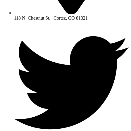
118 N. Chestnut St. | Cortez, CO 81321