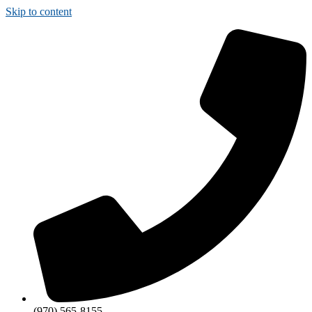
Skip to content
(970) 565-8155