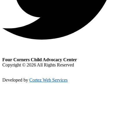
Four Corners Child Advocacy Center
Copyright © 2026 All Rights Reserved
Developed by
Cortez Web Services