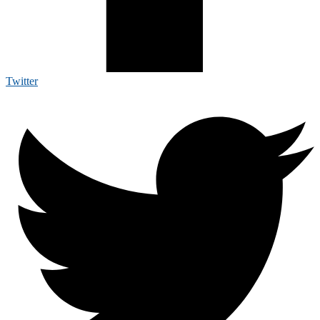
Twitter