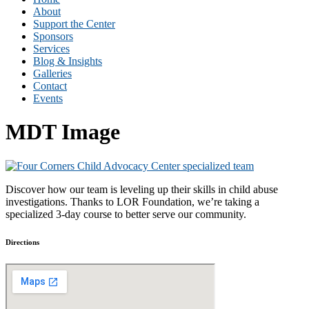
About
Support the Center
Sponsors
Services
Blog & Insights
Galleries
Contact
Events
MDT Image
Discover how our team is leveling up their skills in child abuse
investigations. Thanks to LOR Foundation, we’re taking a
specialized 3-day course to better serve our community.
Directions