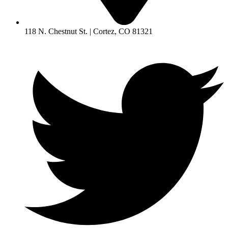
118 N. Chestnut St. | Cortez, CO 81321