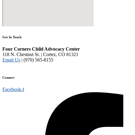
Get In Touch
Four Corners Child Advocacy Center
118 N. Chestnut St. | Cortez, CO 81321
Email Us
| (970) 565-8155
Disclaimer and Privacy Policy
Connect
Facebook-f