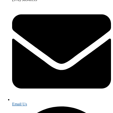
Email Us