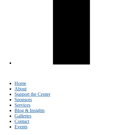
Home
About
Support the Center
Sponsors
Services
Blog & Insights
Galleries
Contact
Events