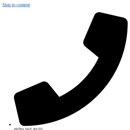
Skip to content
(970) 565-8155