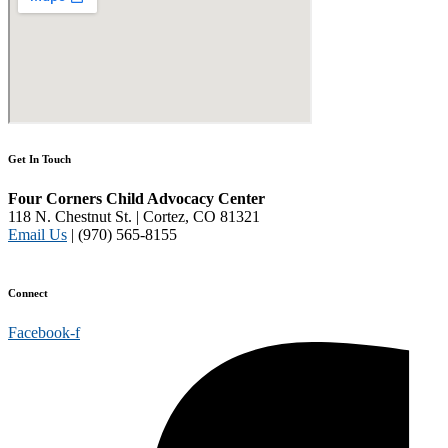
Get In Touch
Four Corners Child Advocacy Center
118 N. Chestnut St. | Cortez, CO 81321
Email Us
| (970) 565-8155
Disclaimer and Privacy Policy
Connect
Facebook-f