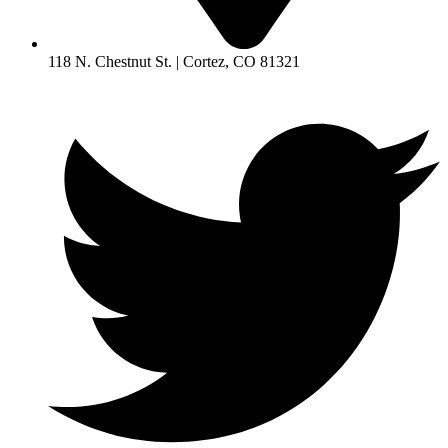
118 N. Chestnut St. | Cortez, CO 81321