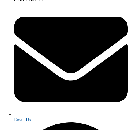
Email Us