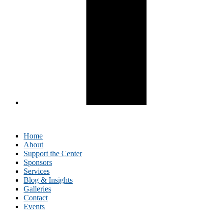
Home
About
Support the Center
Sponsors
Services
Blog & Insights
Galleries
Contact
Events