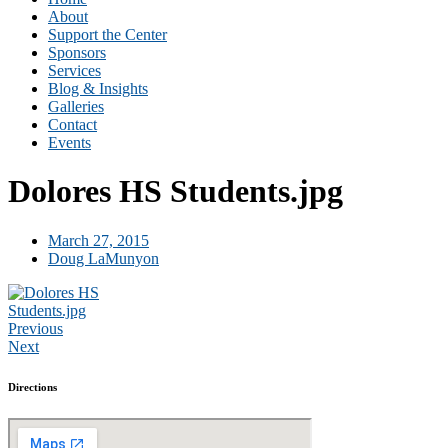
About
Support the Center
Sponsors
Services
Blog & Insights
Galleries
Contact
Events
Dolores HS Students.jpg
March 27, 2015
Doug LaMunyon
Previous
Next
Directions