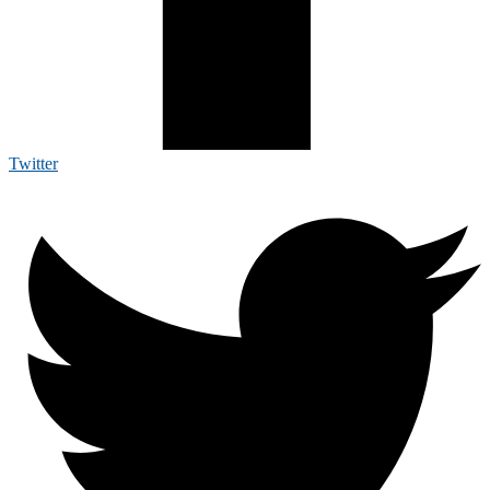
Twitter