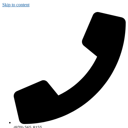
Skip to content
(970) 565-8155