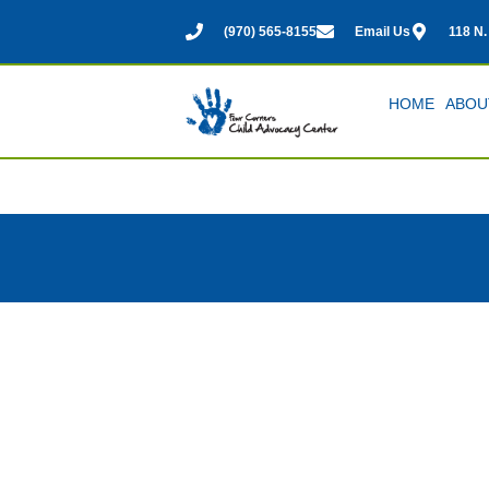
(970) 565-8155
Email Us
118 N.
HOME
ABOU