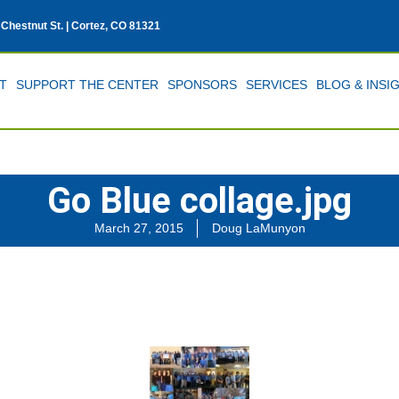
 Chestnut St. | Cortez, CO 81321
T
SUPPORT THE CENTER
SPONSORS
SERVICES
BLOG & INSI
Go Blue collage.jpg
March 27, 2015
Doug LaMunyon