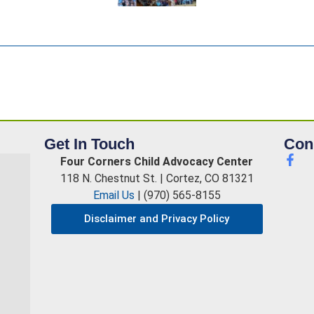
Get In Touch
Con
Four Corners Child Advocacy Center
118 N. Chestnut St. | Cortez, CO 81321
Email Us
| (970) 565-8155
Disclaimer and Privacy Policy