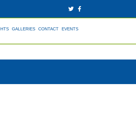
GHTS
GALLERIES
CONTACT
EVENTS