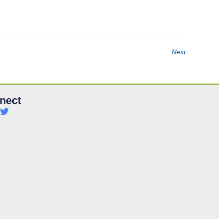
Next
nect