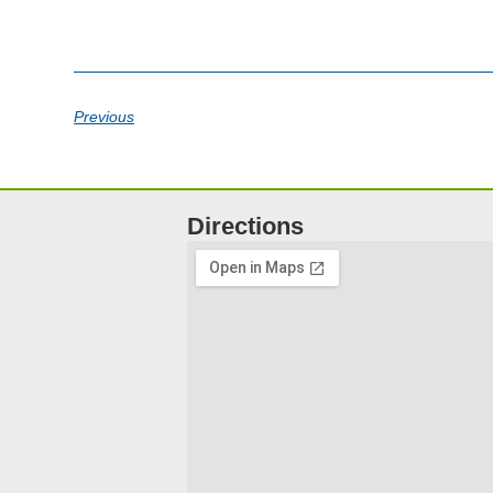
Previous
Directions