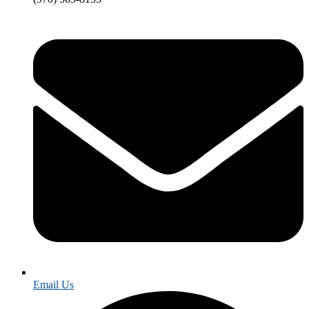
Email Us