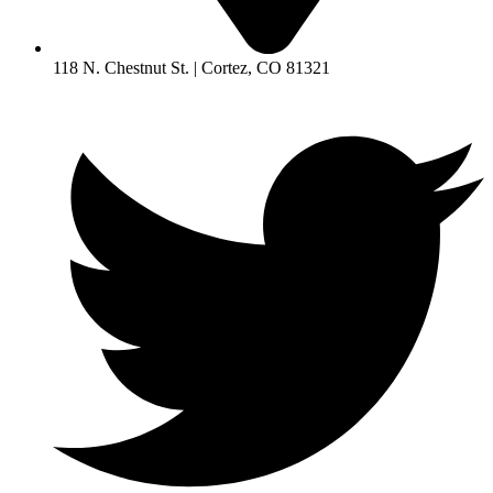
118 N. Chestnut St. | Cortez, CO 81321