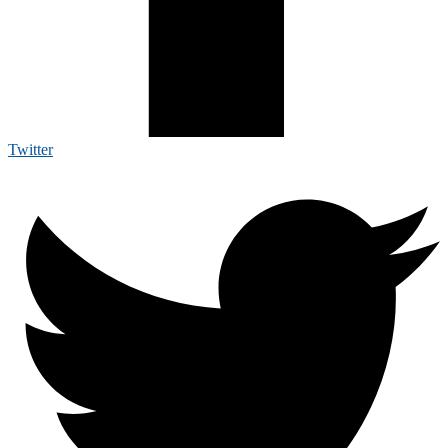
Twitter