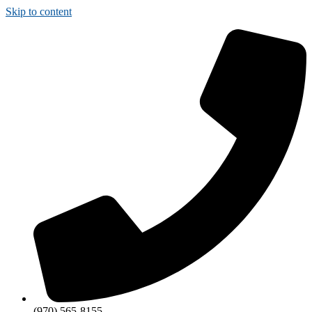
Skip to content
(970) 565-8155