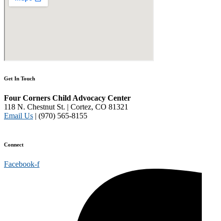
Get In Touch
Four Corners Child Advocacy Center
118 N. Chestnut St. | Cortez, CO 81321
Email Us
| (970) 565-8155
Disclaimer and Privacy Policy
Connect
Facebook-f