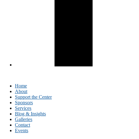
Home
About
Support the Center
Sponsors
Services
Blog & Insights
Galleries
Contact
Events