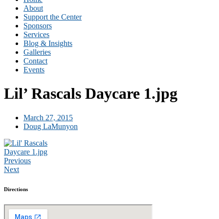
About
Support the Center
Sponsors
Services
Blog & Insights
Galleries
Contact
Events
Lil’ Rascals Daycare 1.jpg
March 27, 2015
Doug LaMunyon
Previous
Next
Directions