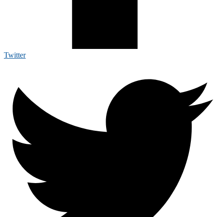
Twitter