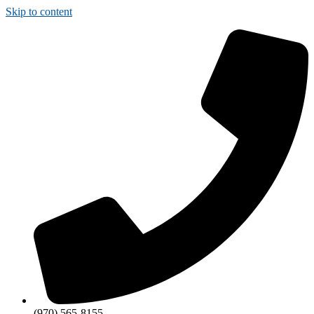
Skip to content
(970) 565-8155