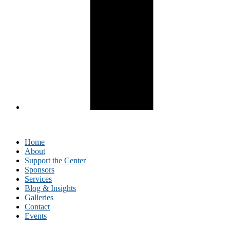
Home
About
Support the Center
Sponsors
Services
Blog & Insights
Galleries
Contact
Events