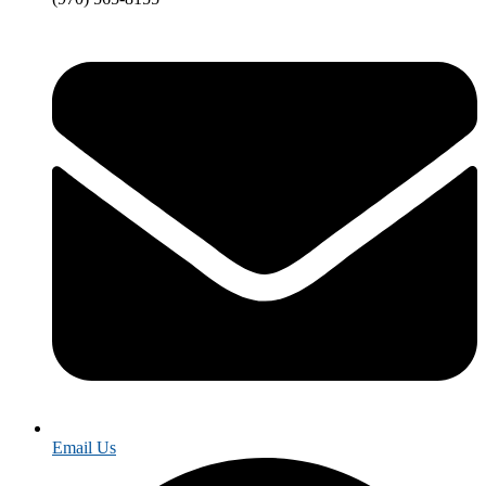
Email Us