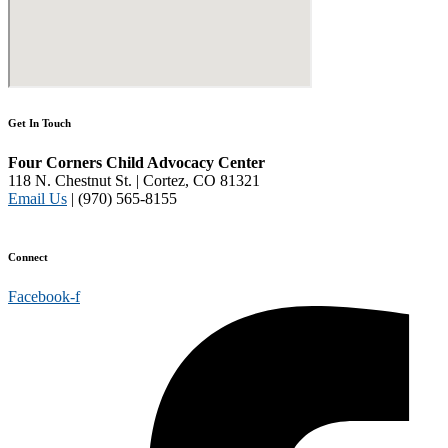
Get In Touch
Four Corners Child Advocacy Center
118 N. Chestnut St. | Cortez, CO 81321
Email Us
| (970) 565-8155
Disclaimer and Privacy Policy
Connect
Facebook-f