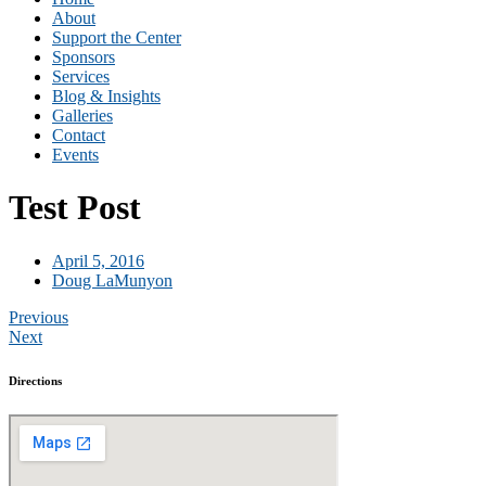
About
Support the Center
Sponsors
Services
Blog & Insights
Galleries
Contact
Events
Test Post
April 5, 2016
Doug LaMunyon
Previous
Next
Directions