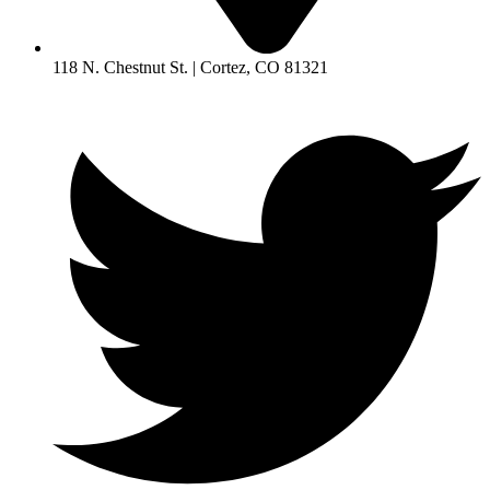
118 N. Chestnut St. | Cortez, CO 81321