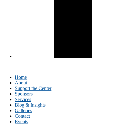
Home
About
Support the Center
Sponsors
Services
Blog & Insights
Galleries
Contact
Events