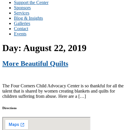
Support the Center
Sponsors
Services
Blog & Insights
Galleries
Contact
Events
Day:
August 22, 2019
More Beautiful Quilts
The Four Corners Child Advocacy Center is so thankful for all the
talent that is shared by women creating blankets and quilts for
children suffering from abuse. Here are a […]
Directions