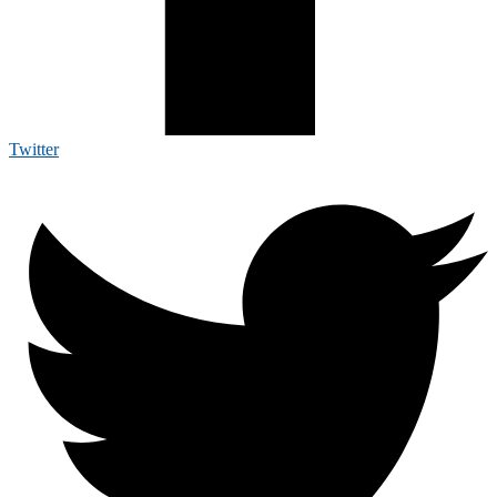
Twitter