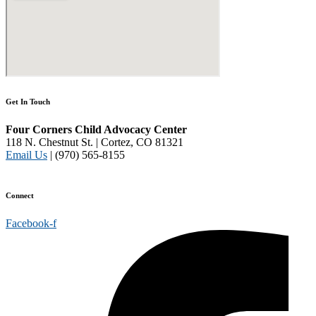
Get In Touch
Four Corners Child Advocacy Center
118 N. Chestnut St. | Cortez, CO 81321
Email Us
| (970) 565-8155
Disclaimer and Privacy Policy
Connect
Facebook-f