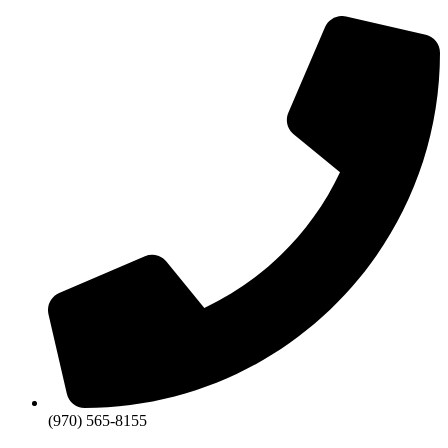
Skip
to
content
(970) 565-8155