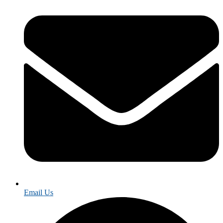
Email Us