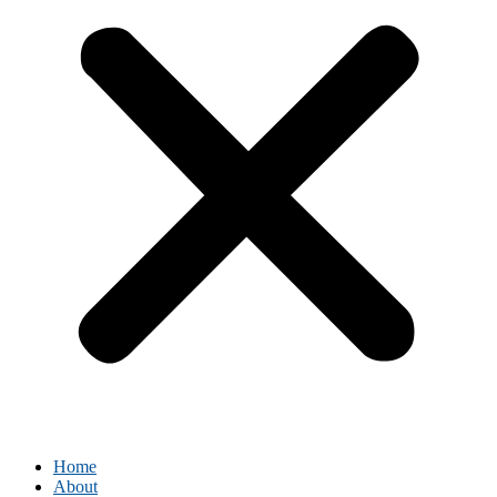
Home
About