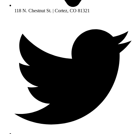
118 N. Chestnut St. | Cortez, CO 81321