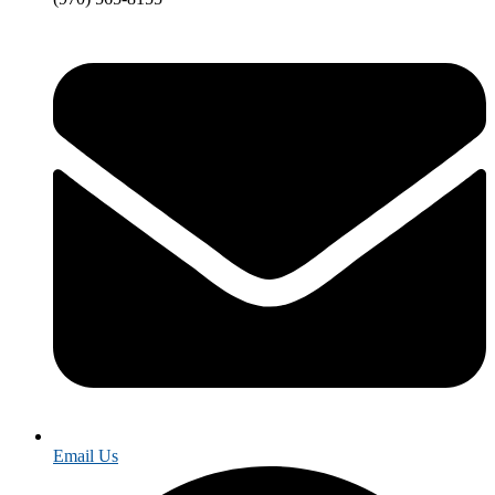
Email Us