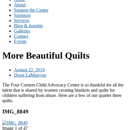
About
Support the Center
Sponsors
Services
Blog & Insights
Galleries
Contact
Events
More Beautiful Quilts
August 22, 2019
Doug LaMunyon
The Four Corners Child Advocacy Center is so thankful for all the
talent that is shared by women creating blankets and quilts for
children suffering from abuse. Here are a few of our quarter three
quilts.
IMG_8849
Image 1 of 47