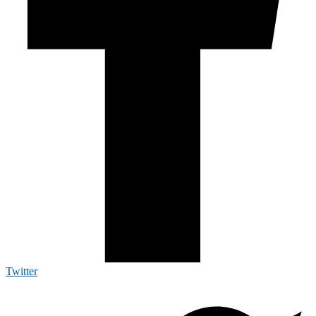
Twitter