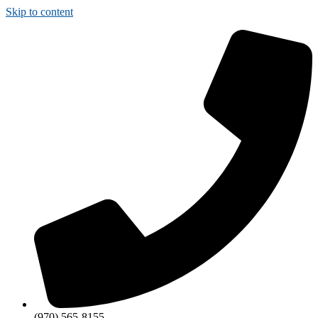
Skip to content
(970) 565-8155