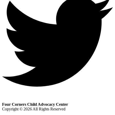
Four Corners Child Advocacy Center
Copyright © 2026 All Rights Reserved