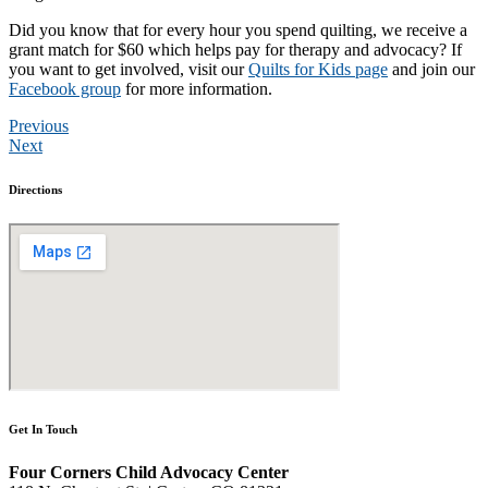
Did you know that for every hour you spend quilting, we receive a
grant match for $60 which helps pay for therapy and advocacy? If
you want to get involved, visit our
Quilts for Kids page
and join our
Facebook group
for more information.
Previous
Next
Directions
Get In Touch
Four Corners Child Advocacy Center