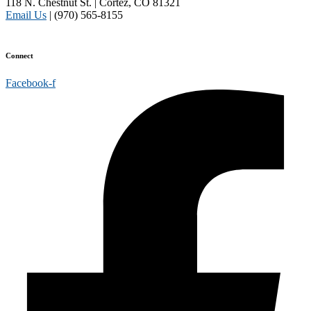
118 N. Chestnut St. | Cortez, CO 81321
Email Us
| (970) 565-8155
Disclaimer and Privacy Policy
Connect
Facebook-f