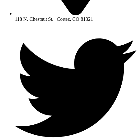
118 N. Chestnut St. | Cortez, CO 81321