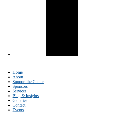
Home
About
Support the Center
Sponsors
Services
Blog & Insights
Galleries
Contact
Events