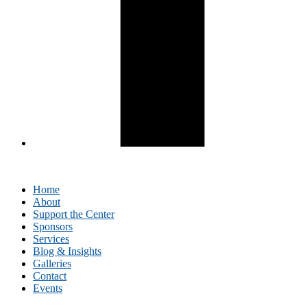
Home
About
Support the Center
Sponsors
Services
Blog & Insights
Galleries
Contact
Events