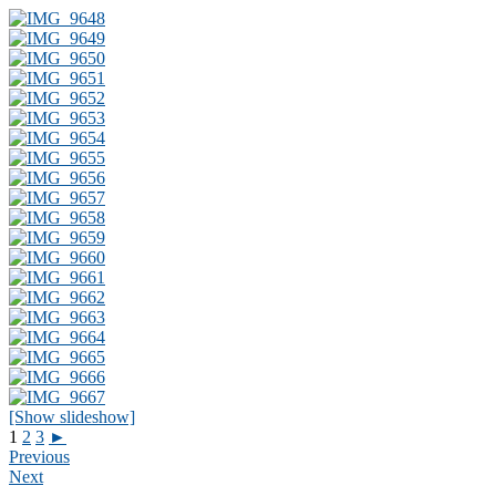
[Show slideshow]
1
2
3
►
Previous
Next