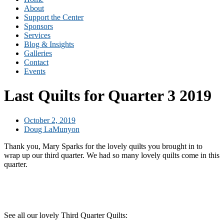
About
Support the Center
Sponsors
Services
Blog & Insights
Galleries
Contact
Events
Last Quilts for Quarter 3 2019
October 2, 2019
Doug LaMunyon
Thank you, Mary Sparks for the lovely quilts you brought in to
wrap up our third quarter. We had so many lovely quilts come in this
quarter.
See all our lovely Third Quarter Quilts: