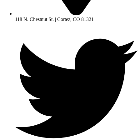
118 N. Chestnut St. | Cortez, CO 81321