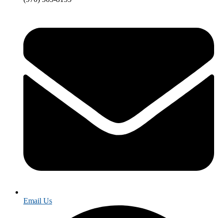
Email Us