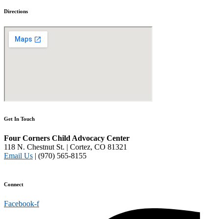
Directions
Get In Touch
Four Corners Child Advocacy Center
118 N. Chestnut St. | Cortez, CO 81321
Email Us
| (970) 565-8155
Disclaimer and Privacy Policy
Connect
Facebook-f