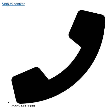
Skip to content
(970) 565-8155