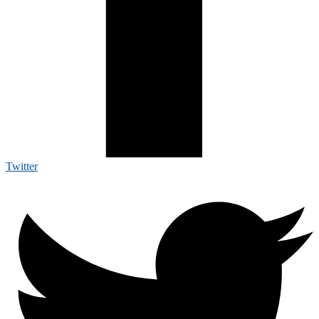
Twitter