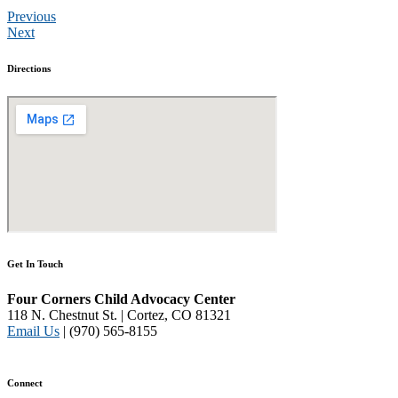
Previous
Next
Directions
Get In Touch
Four Corners Child Advocacy Center
118 N. Chestnut St. | Cortez, CO 81321
Email Us
| (970) 565-8155
Disclaimer and Privacy Policy
Connect