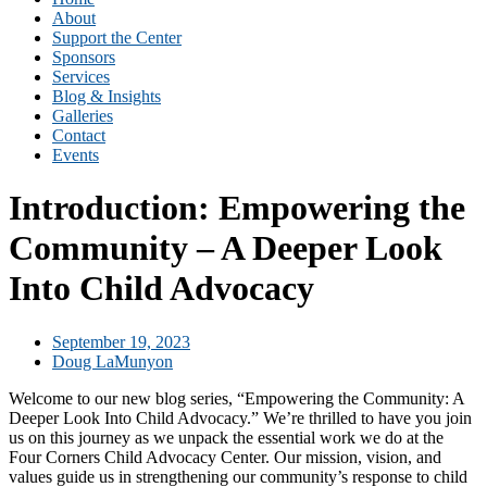
About
Support the Center
Sponsors
Services
Blog & Insights
Galleries
Contact
Events
Introduction: Empowering the
Community – A Deeper Look
Into Child Advocacy
September 19, 2023
Doug LaMunyon
Welcome to our new blog series, “Empowering the Community: A
Deeper Look Into Child Advocacy.” We’re thrilled to have you join
us on this journey as we unpack the essential work we do at the
Four Corners Child Advocacy Center. Our mission, vision, and
values guide us in strengthening our community’s response to child