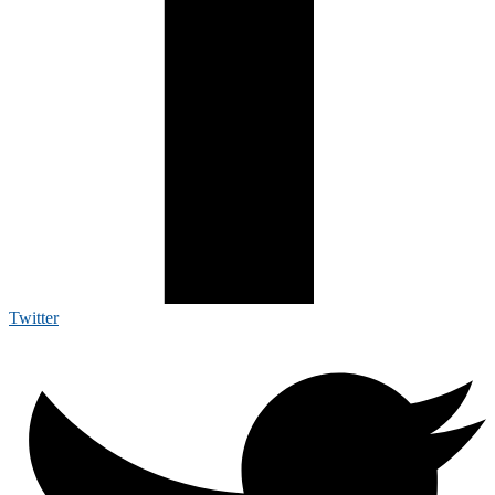
Twitter