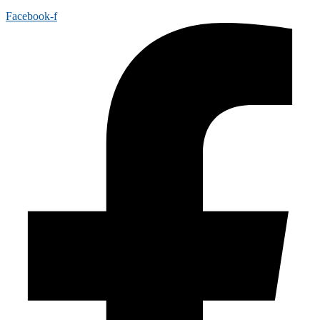
Facebook-f