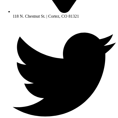
118 N. Chestnut St. | Cortez, CO 81321