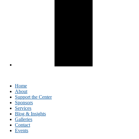
Home
About
Support the Center
Sponsors
Services
Blog & Insights
Galleries
Contact
Events