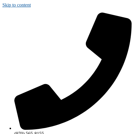
Skip to content
(970) 565-8155