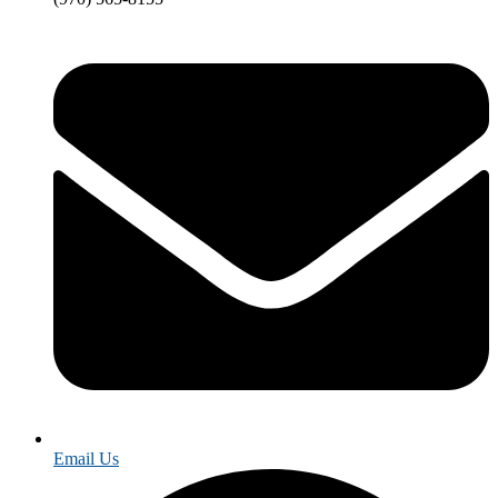
Email Us