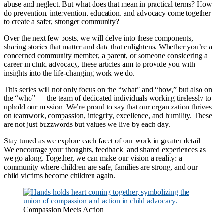
abuse and neglect. But what does that mean in practical terms? How
do prevention, intervention, education, and advocacy come together
to create a safer, stronger community?
Over the next few posts, we will delve into these components,
sharing stories that matter and data that enlightens. Whether you’re a
concerned community member, a parent, or someone considering a
career in child advocacy, these articles aim to provide you with
insights into the life-changing work we do.
This series will not only focus on the “what” and “how,” but also on
the “who” — the team of dedicated individuals working tirelessly to
uphold our mission. We’re proud to say that our organization thrives
on teamwork, compassion, integrity, excellence, and humility. These
are not just buzzwords but values we live by each day.
Stay tuned as we explore each facet of our work in greater detail.
We encourage your thoughts, feedback, and shared experiences as
we go along. Together, we can make our vision a reality: a
community where children are safe, families are strong, and our
child victims become children again.
Compassion Meets Action