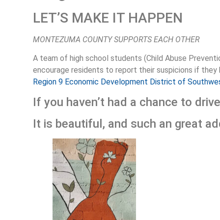
LET’S MAKE IT HAPPEN
MONTEZUMA COUNTY SUPPORTS EACH OTHER
A team of high school students (Child Abuse Preventio
encourage residents to report their suspicions if they
Region 9 Economic Development District of Southwe
If you haven’t had a chance to driv
It is beautiful, and such an great a