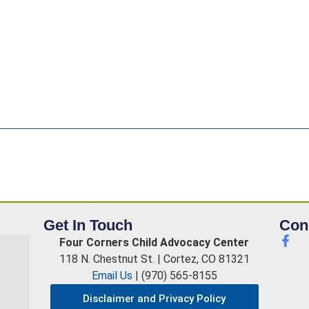
Get In Touch
Con
Four Corners Child Advocacy Center
118 N. Chestnut St. | Cortez, CO 81321
Email Us
| (970) 565-8155
Disclaimer and Privacy Policy