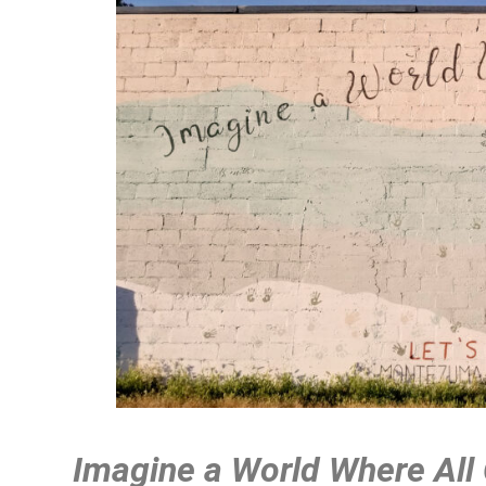
Imagine a World Where All 