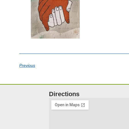
Previous
Directions