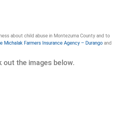
areness about child abuse in Montezuma County and to
e Michalak Farmers Insurance Agency – Durango
and
ck out the images below.