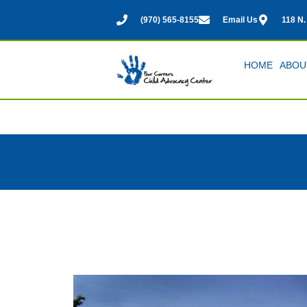
(970) 565-8155
Email Us
118 N.
HOME
ABOU