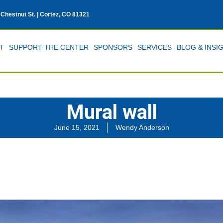
 Chestnut St. | Cortez, CO 81321
T
SUPPORT THE CENTER
SPONSORS
SERVICES
BLOG & INSI
Mural wall
June 15, 2021
Wendy Anderson