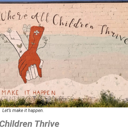
Let’s make it happen.
Children Thrive