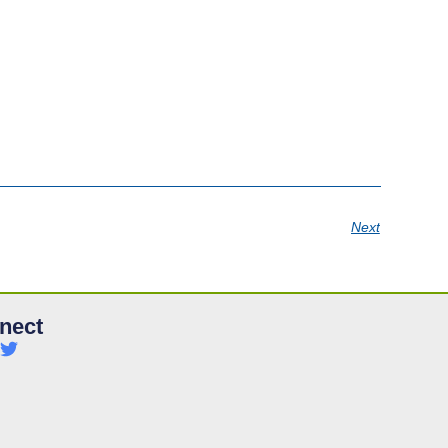
Next
nect