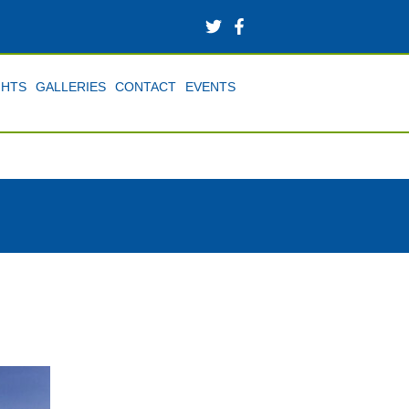
GHTS
GALLERIES
CONTACT
EVENTS