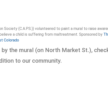
n Society (C.A.P.S.)) volunteered to paint a mural to raise aw
 believe a child is suffering from maltreatment. Sponsored by
Th
st Colorado
e by the mural (on North Market St.), che
ddition to our community.